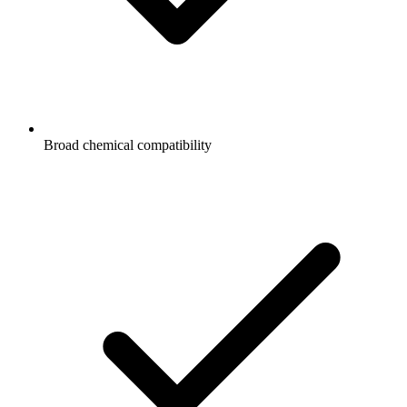
Broad chemical compatibility