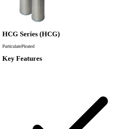
HCG Series
(
HCG
)
Particulate
Pleated
Key Features