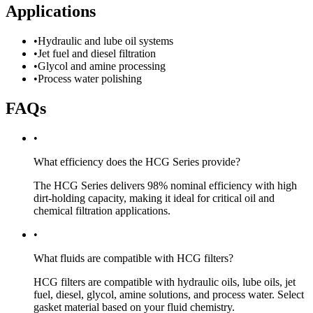
Applications
•
Hydraulic and lube oil systems
•
Jet fuel and diesel filtration
•
Glycol and amine processing
•
Process water polishing
FAQs
•
What efficiency does the HCG Series provide?
The HCG Series delivers 98% nominal efficiency with high
dirt-holding capacity, making it ideal for critical oil and
chemical filtration applications.
•
What fluids are compatible with HCG filters?
HCG filters are compatible with hydraulic oils, lube oils, jet
fuel, diesel, glycol, amine solutions, and process water. Select
gasket material based on your fluid chemistry.