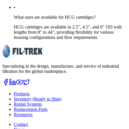
•
What sizes are available for HCG cartridges?
HCG cartridges are available in 2.5", 4.5", and 6" OD with
lengths from 8" to 44", providing flexibility for various
housing configurations and flow requirements.
Specializing in the design, manufacture, and service of industrial
filtration for the global marketplace.
Products
Inventory (Ready to Ship)
Rental Systems
Replacement Parts
Resources
Contact