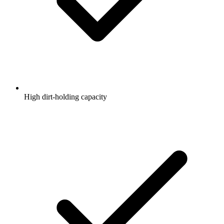
High dirt-holding capacity