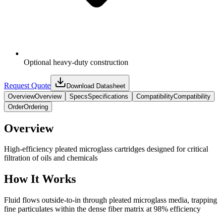
Optional heavy-duty construction
Request Quote
Download Datasheet
Overview
Overview
Specs
Specifications
Compatibility
Compatibility
Order
Ordering
Overview
High-efficiency pleated microglass cartridges designed for critical
filtration of oils and chemicals
How It Works
Fluid flows outside-to-in through pleated microglass media, trapping
fine particulates within the dense fiber matrix at 98% efficiency