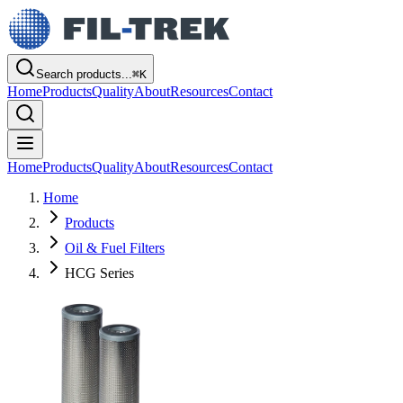
Search products...
⌘
K
Home
Products
Quality
About
Resources
Contact
Home
Products
Quality
About
Resources
Contact
Home
Products
Oil & Fuel Filters
HCG Series