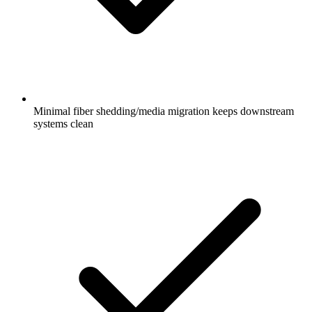
Minimal fiber shedding/media migration keeps downstream
systems clean