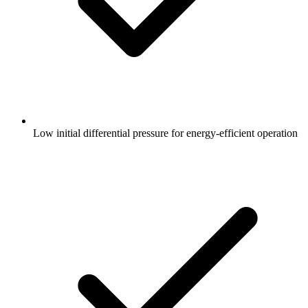
Low initial differential pressure for energy-efficient operation