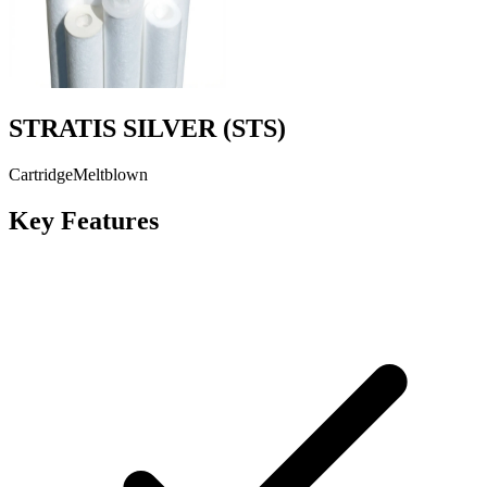
STRATIS SILVER
(
STS
)
Cartridge
Meltblown
Key Features