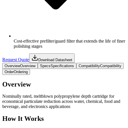
Cost-effective prefilter/guard filter that extends the life of finer
polishing stages
Request Quote
Download Datasheet
Overview
Overview
Specs
Specifications
Compatibility
Compatibility
Order
Ordering
Overview
Nominally rated, meltblown polypropylene depth cartridge for
economical particulate reduction across water, chemical, food and
beverage, and electronics applications
How It Works