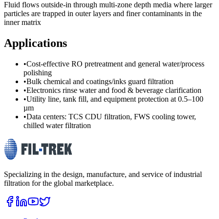
Fluid flows outside-in through multi-zone depth media where larger
particles are trapped in outer layers and finer contaminants in the
inner matrix
Applications
•
Cost-effective RO pretreatment and general water/process
polishing
•
Bulk chemical and coatings/inks guard filtration
•
Electronics rinse water and food & beverage clarification
•
Utility line, tank fill, and equipment protection at 0.5–100
µm
•
Data centers: TCS CDU filtration, FWS cooling tower,
chilled water filtration
Specializing in the design, manufacture, and service of industrial
filtration for the global marketplace.