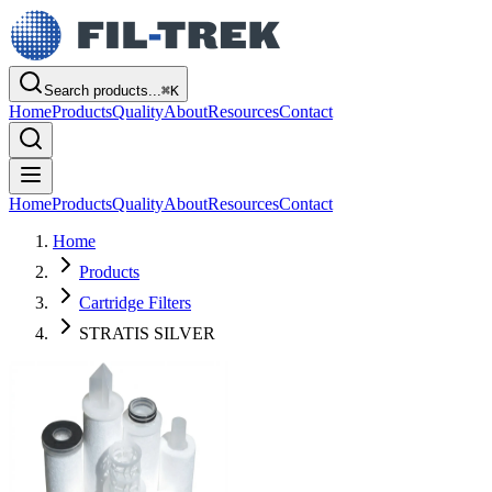
Search products...
⌘
K
Home
Products
Quality
About
Resources
Contact
Home
Products
Quality
About
Resources
Contact
Home
Products
Cartridge Filters
STRATIS SILVER