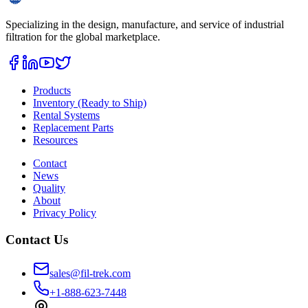
Specializing in the design, manufacture, and service of industrial
filtration for the global marketplace.
Products
Inventory (Ready to Ship)
Rental Systems
Replacement Parts
Resources
Contact
News
Quality
About
Privacy Policy
Contact Us
sales@fil-trek.com
+1-888-623-7448