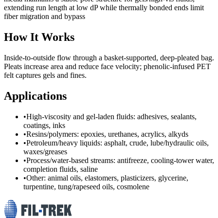
extending run length at low dP while thermally bonded ends limit
fiber migration and bypass
How It Works
Inside‑to‑outside flow through a basket‑supported, deep‑pleated bag.
Pleats increase area and reduce face velocity; phenolic‑infused PET
felt captures gels and fines.
Applications
•
High-viscosity and gel-laden fluids: adhesives, sealants,
coatings, inks
•
Resins/polymers: epoxies, urethanes, acrylics, alkyds
•
Petroleum/heavy liquids: asphalt, crude, lube/hydraulic oils,
waxes/greases
•
Process/water-based streams: antifreeze, cooling-tower water,
completion fluids, saline
•
Other: animal oils, elastomers, plasticizers, glycerine,
turpentine, tung/rapeseed oils, cosmolene