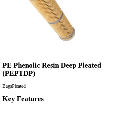
PE Phenolic Resin Deep Pleated
(
PEPTDP
)
Bags
Pleated
Key Features