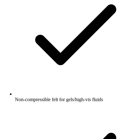
Non‑compressible felt for gels/high‑vis fluids