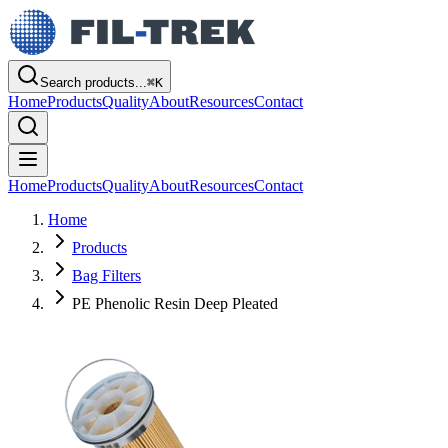
Search products...
⌘
K
Home
Products
Quality
About
Resources
Contact
Home
Products
Quality
About
Resources
Contact
Home
Products
Bag Filters
PE Phenolic Resin Deep Pleated