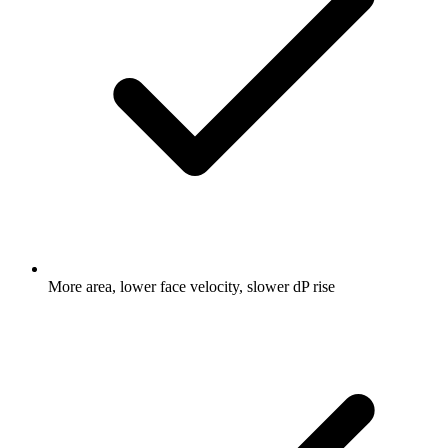
More area, lower face velocity, slower dP rise