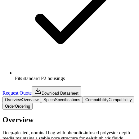
Fits standard P2 housings
Request Quote
Download Datasheet
Overview
Overview
Specs
Specifications
Compatibility
Compatibility
Order
Ordering
Overview
Deep‑pleated, nominal bag with phenolic‑infused polyester depth
media maintains a stable pore structure for gels/high‑vis fluids,