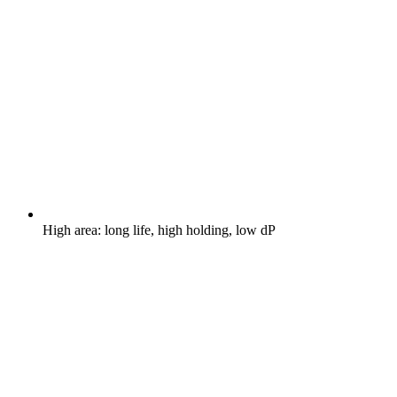
High area: long life, high holding, low dP