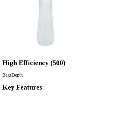
High Efficiency
(
500
)
Bags
Depth
Key Features