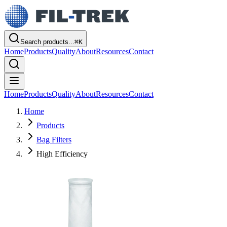
Search products...
⌘
K
Home
Products
Quality
About
Resources
Contact
Home
Products
Quality
About
Resources
Contact
Home
Products
Bag Filters
High Efficiency