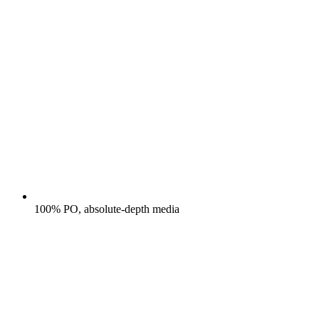
100% PO, absolute-depth media