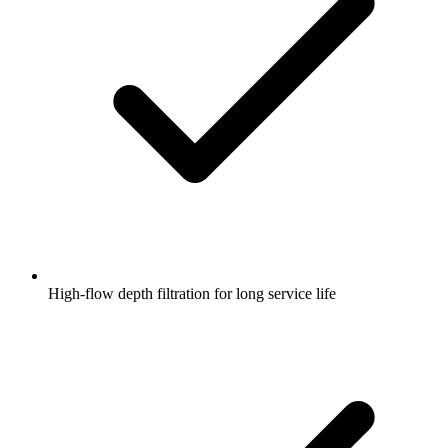
High-flow depth filtration for long service life