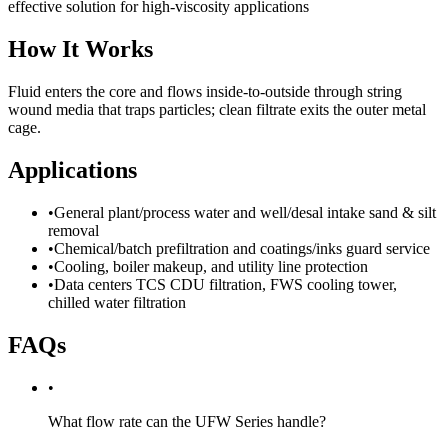
effective solution for high-viscosity applications
How It Works
Fluid enters the core and flows inside-to-outside through string
wound media that traps particles; clean filtrate exits the outer metal
cage.
Applications
•
General plant/process water and well/desal intake sand & silt
removal
•
Chemical/batch prefiltration and coatings/inks guard service
•
Cooling, boiler makeup, and utility line protection
•
Data centers TCS CDU filtration, FWS cooling tower,
chilled water filtration
FAQs
•
What flow rate can the UFW Series handle?