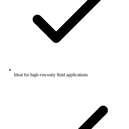
Ideal for high-viscosity fluid applications