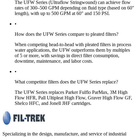
The UFW Series (Ultraflow Stringwound) can achieve flow
rates of 300–500 GPM depending on fluid type (based on 60"
length), with up to 500 GPM at 60" and 150 PSI.
•
How does the UFW Series compare to pleated filters?
When competing head-to-head with pleated filters in process
water applications, the UFW outperforms them by multiples
of 5 or more, with savings in direct filter consumption,
downtime, maintenance, and labor costs.
•
What competitor filters does the UFW Series replace?
The UFW Series replaces Parker Fulflo ParMax, 3M High
Flow HFR, Pall Ultipleat High Flow, Graver High Flow GF,
Shelco HFC, and Jonell JHF cartridges.
Specializing in the design, manufacture, and service of industrial