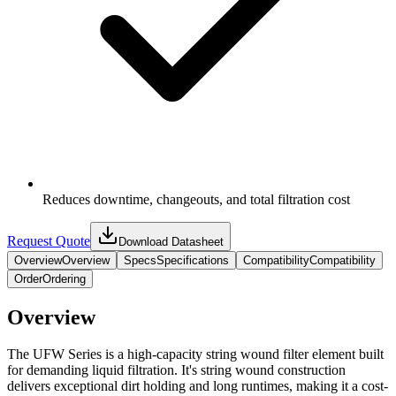
Reduces downtime, changeouts, and total filtration cost
Request Quote
Download Datasheet
Overview
Overview
Specs
Specifications
Compatibility
Compatibility
Order
Ordering
Overview
The UFW Series is a high-capacity string wound filter element built
for demanding liquid filtration. It's string wound construction
delivers exceptional dirt holding and long runtimes, making it a cost-