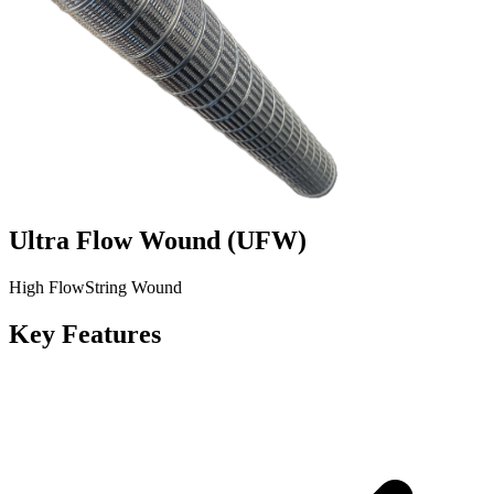
Ultra Flow Wound
(
UFW
)
High Flow
String Wound
Key Features