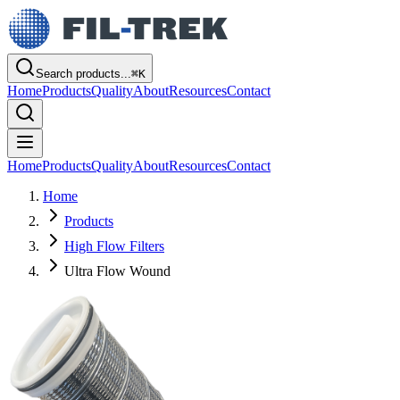
Search products...
⌘
K
Home
Products
Quality
About
Resources
Contact
Home
Products
Quality
About
Resources
Contact
Home
Products
High Flow Filters
Ultra Flow Wound