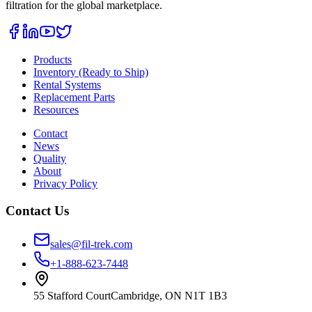
filtration for the global marketplace.
Products
Inventory (Ready to Ship)
Rental Systems
Replacement Parts
Resources
Contact
News
Quality
About
Privacy Policy
Contact Us
sales@fil-trek.com
+1-888-623-7448
55 Stafford Court
Cambridge
,
ON
N1T 1B3