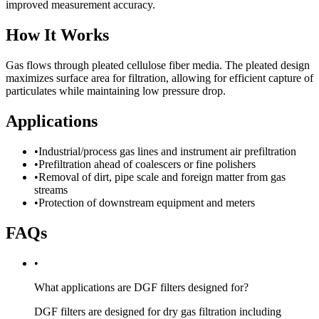
improved measurement accuracy.
How It Works
Gas flows through pleated cellulose fiber media. The pleated design
maximizes surface area for filtration, allowing for efficient capture of
particulates while maintaining low pressure drop.
Applications
•
Industrial/process gas lines and instrument air prefiltration
•
Prefiltration ahead of coalescers or fine polishers
•
Removal of dirt, pipe scale and foreign matter from gas
streams
•
Protection of downstream equipment and meters
FAQs
•
What applications are DGF filters designed for?
DGF filters are designed for dry gas filtration including