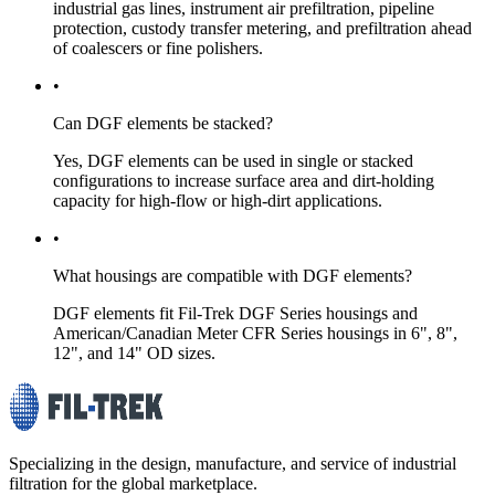
industrial gas lines, instrument air prefiltration, pipeline
protection, custody transfer metering, and prefiltration ahead
of coalescers or fine polishers.
•
Can DGF elements be stacked?
Yes, DGF elements can be used in single or stacked
configurations to increase surface area and dirt-holding
capacity for high-flow or high-dirt applications.
•
What housings are compatible with DGF elements?
DGF elements fit Fil-Trek DGF Series housings and
American/Canadian Meter CFR Series housings in 6", 8",
12", and 14" OD sizes.
Specializing in the design, manufacture, and service of industrial
filtration for the global marketplace.