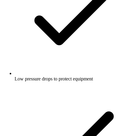
Low pressure drops to protect equipment