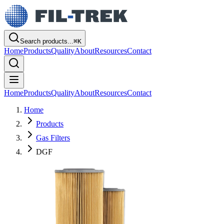
Search products...
⌘
K
Home
Products
Quality
About
Resources
Contact
Home
Products
Quality
About
Resources
Contact
Home
Products
Gas Filters
DGF