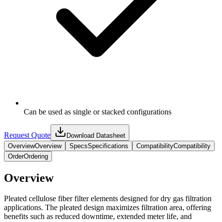
Can be used as single or stacked configurations
Request Quote
Download Datasheet
Overview
Overview
Specs
Specifications
Compatibility
Compatibility
Order
Ordering
Overview
Pleated cellulose fiber filter elements designed for dry gas filtration
applications. The pleated design maximizes filtration area, offering
benefits such as reduced downtime, extended meter life, and