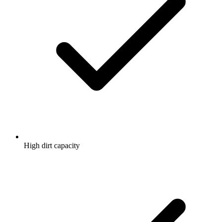
High dirt capacity