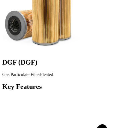
DGF
(
DGF
)
Gas Particulate Filter
Pleated
Key Features