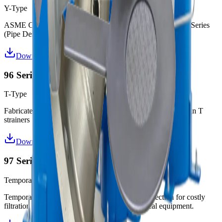
Y-Type
ASME Code (“U” or “UM”) or non-code Y Strainers in 94 Series
(Pipe Design) and 95 Series (Elbow Design)
Download Datasheet
96 Series T-Strainers
T-Type
Fabricated ASME Code ("U" or "UM") and non-code design T
strainers
Download Datasheet
97 Series Temporary Strainers
Temporary
Temporary strainers offer excellent low cost protection for costly
filtration equipment, valves and other mechanical equipment.