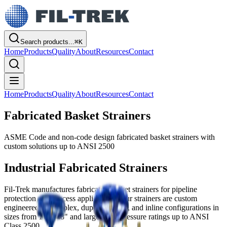
Search products...
⌘
K
Home
Products
Quality
About
Resources
Contact
Home
Products
Quality
About
Resources
Contact
Fabricated Basket Strainers
ASME Code and non-code design fabricated basket strainers with
custom solutions up to ANSI 2500
Industrial Fabricated Strainers
Fil-Trek manufactures fabricated basket strainers for pipeline
protection and process applications. Our strainers are custom
engineered for simplex, duplex, Y-type, and inline configurations in
sizes from 1" to 48" and larger with pressure ratings up to ANSI
Class 2500.