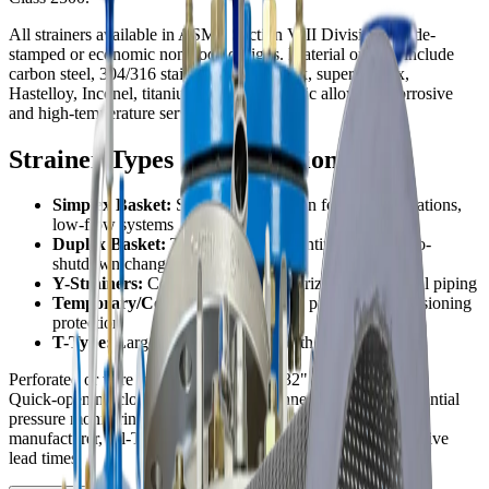
All strainers available in ASME Section VIII Division 1 code-
stamped or economic non-code designs. Material options include
carbon steel, 304/316 stainless steel, duplex, super duplex,
Hastelloy, Inconel, titanium, and other exotic alloys for corrosive
and high-temperature services.
Strainer Types & Applications
Simplex Basket:
Single basket design for batch operations,
low-flow systems
Duplex Basket:
Twin baskets for continuous flow, no-
shutdown changeover
Y-Strainers:
Compact design for horizontal or vertical piping
Temporary/Cone:
Startup strainers, pipeline commissioning
protection
T-Type:
Large-bore applications with side access
Perforated or wire mesh screens from 1/32" to 1/2" openings.
Quick-opening closures, blow-down connections, and differential
pressure monitoring options. As a North American strainer
manufacturer, Fil-Trek delivers custom designs with competitive
lead times.