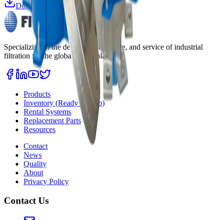
Download Datasheet
Specializing in the design, manufacture, and service of industrial
filtration for the global marketplace.
Products
Inventory (Ready to Ship)
Rental Systems
Replacement Parts
Resources
Contact
News
Quality
About
Privacy Policy
Contact Us