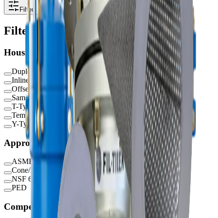
Filters
Filters
Housing Type
Duplex
Inline
Offset
Same Side
T-Type
Temporary
Y-Type
Approvals / Certifications
ASME
Cone/Basket/Plate
NSF 61
PED
Competitor Series