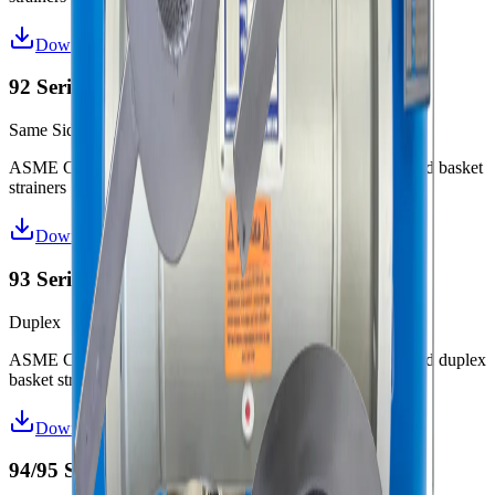
Download Datasheet
92 Series Same Side Strainers
Same Side
ASME Code (“U” or “UM”) and non-code design fabricated basket
strainers
Download Datasheet
93 Series Duplex Strainers
Duplex
ASME Code (“U” or “UM”) and non-code design fabricated duplex
basket strainers
Download Datasheet
94/95 Series Y-Strainers