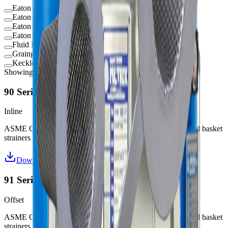
Eaton 70 Series
Eaton 90 Series
Eaton 92 Series Temporary Strainers
Eaton 950B Series Duplex Strainers
Fluid Filtration Temporary Strainers
Grainger Temporary Strainers
Keckley Temporary Strainers
Showing
7
of
7
products
90 Series Inline Strainers
Inline
ASME Code ("U" or "UM") and non-code design fabricated basket
strainers
Download Datasheet
91 Series Offset Strainers
Offset
ASME Code (“U” or “UM”) and non-code design fabricated basket
strainers