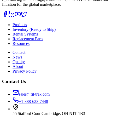
filtration for the global marketplace.
Products
Inventory (Ready to Ship)
Rental Systems
Replacement Parts
Resources
Contact
News
Quality
About
Privacy Policy
Contact Us
sales@fil-trek.com
+1-888-623-7448
55 Stafford Court
Cambridge
,
ON
N1T 1B3