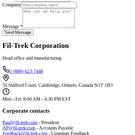
Company
Message *
Send Message
Fil-Trek Corporation
Head office and manufacturing
1 (888) 623-7448
55 Stafford Court, Cambridge, Ontario, Canada N1T 1B3
Mon - Fri: 8:00 AM - 4:30 PM EST
Corporate contacts
Paul@fil-trek.com
- President
AP@fil-trek.com
- Accounts Payable
Feedback@fil-trek.com
- Customer Feedback