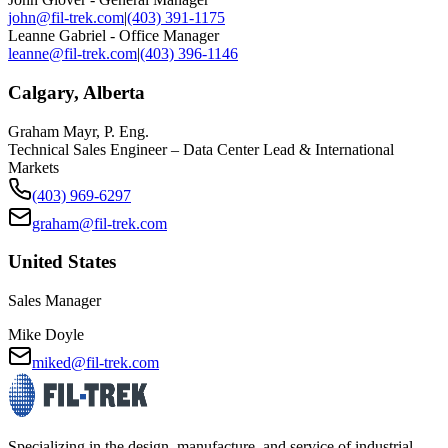
john@fil-trek.com
|
(403) 391-1175
Leanne Gabriel - Office Manager
leanne@fil-trek.com
|
(403) 396-1146
Calgary, Alberta
Graham Mayr, P. Eng.
Technical Sales Engineer – Data Center Lead & International
Markets
(403) 969-6297
graham@fil-trek.com
United States
Sales Manager
Mike Doyle
miked@fil-trek.com
Specializing in the design, manufacture, and service of industrial