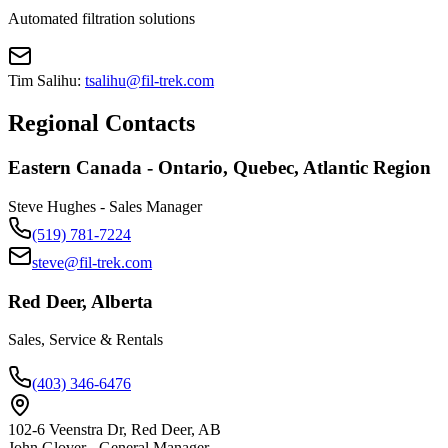
Automated filtration solutions
Tim Salihu:
tsalihu@fil-trek.com
Regional Contacts
Eastern Canada - Ontario, Quebec, Atlantic Region
Steve Hughes - Sales Manager
(519) 781-7224
steve@fil-trek.com
Red Deer, Alberta
Sales, Service & Rentals
(403) 346-6476
102-6 Veenstra Dr, Red Deer, AB
John Glover - General Manager