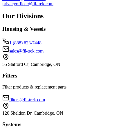
privacyofficer@fil-trek.com
Our Divisions
Housing & Vessels
1 (888) 623-7448
sales@fil-trek.com
55 Stafford Ct, Cambridge, ON
Filters
Filter products & replacement parts
filters@fil-trek.com
120 Sheldon Dr, Cambridge, ON
Systems