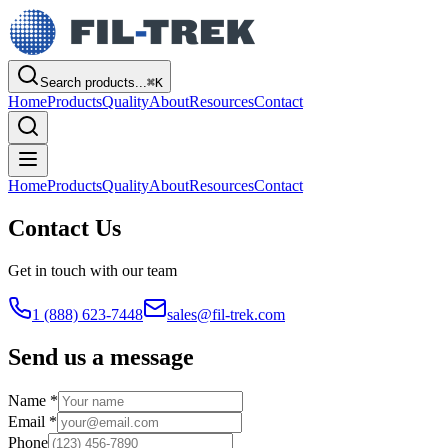
Search products...
⌘
K
Home
Products
Quality
About
Resources
Contact
Home
Products
Quality
About
Resources
Contact
Contact Us
Get in touch with our team
1 (888) 623-7448
sales@fil-trek.com
Send us a message
Name *
Email *
Phone